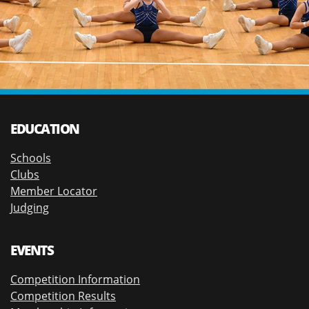
EDUCATION
Schools
Clubs
Member Locator
Judging
EVENTS
Competition Information
Competition Results