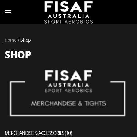
Home
/ Shop
SHOP
MERCHANDISE & ACCESSORIES
(10)