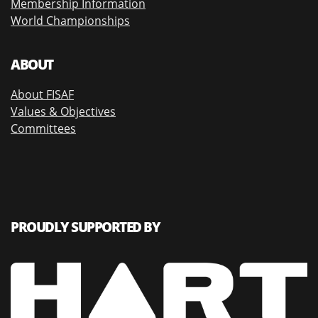
Membership Information
World Championships
ABOUT
About FISAF
Values & Objectives
Committees
PROUDLY SUPPORTED BY