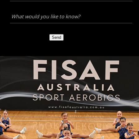
What
would
you
like
to
Send
know?
*