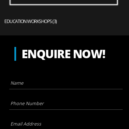
EDUCATION WORKSHOPS
(3)
ENQUIRE NOW!
Name
*
Phone
Number
*
Email
Address
*