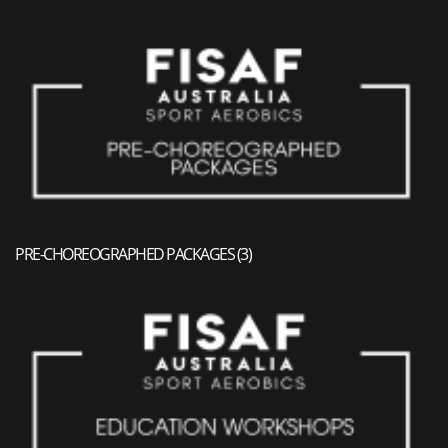
PRE-CHOREOGRAPHED PACKAGES
(3)