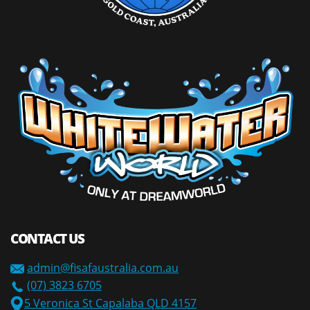
CONTACT US
admin@fisafaustralia.com.au
(07) 3823 6705
5 Veronica St Capalaba QLD 4157