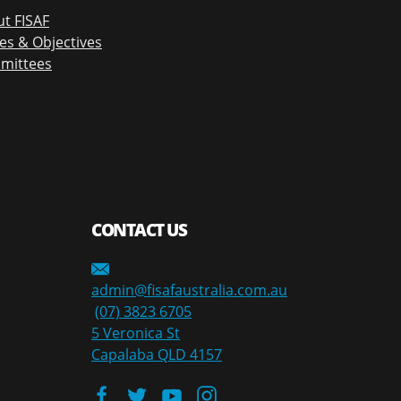
t FISAF
es & Objectives
mittees
CONTACT US
admin@fisafaustralia.com.au
(07) 3823 6705
5 Veronica St
Capalaba QLD 4157