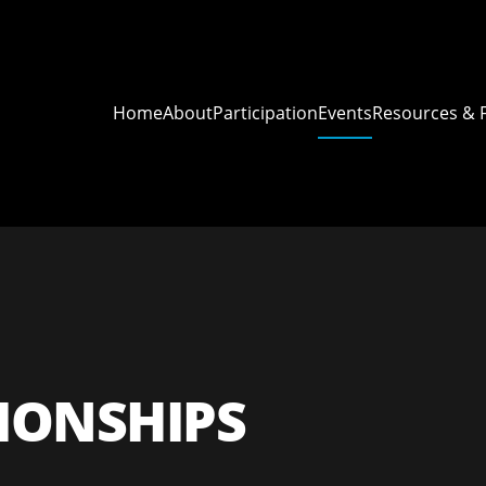
Home
About
Participation
Events
Resources & 
ONSHIPS