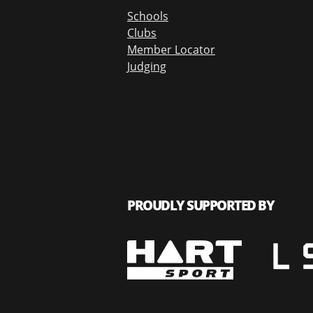
Schools
Clubs
Member Locator
Judging
PROUDLY SUPPORTED BY