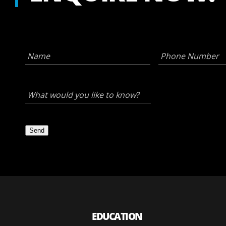
Name
*
Phone
Number
*
What
would
you
like
to
know?
Send
*
EDUCATION