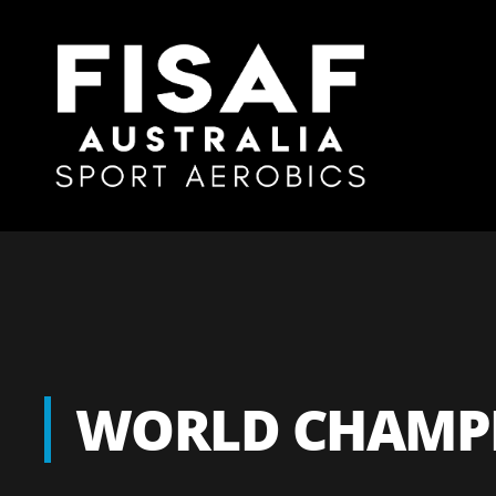
WORLD CHAMPI