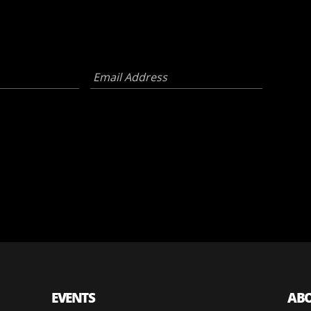
Email
Address
*
EVENTS
AB