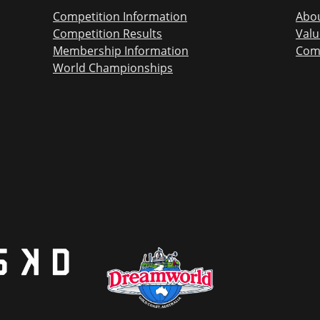
Competition Information
Abou
Competition Results
Valu
Membership Information
Com
World Championships