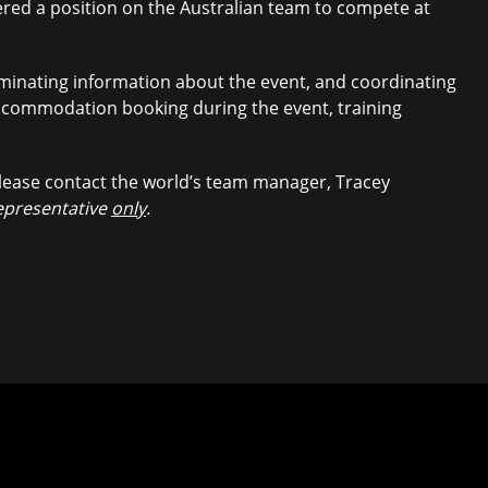
fered a position on the Australian team to compete at
minating information about the event, and coordinating
 accommodation booking during the event, training
lease contact the world’s team manager, Tracey
representative
only
.