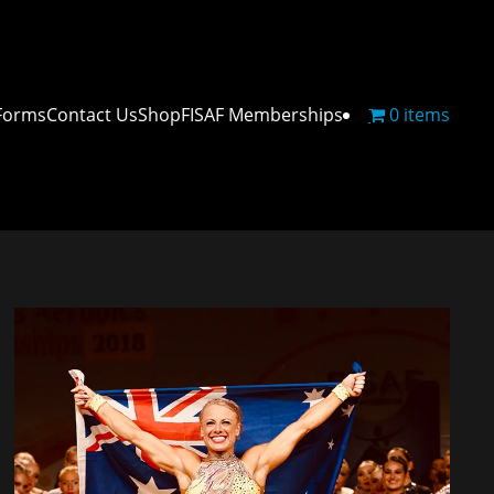
Forms
Contact Us
Shop
FISAF Memberships
0 items