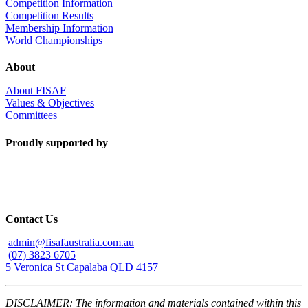
Competition Information
Competition Results
Membership Information
World Championships
About
About FISAF
Values & Objectives
Committees
Proudly supported by
Contact Us
admin@fisafaustralia.com.au
(07) 3823 6705
5 Veronica St Capalaba QLD 4157
DISCLAIMER: The information and materials contained within this