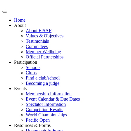
Home
About
About FISAF
Values & Objectives
Testimonials
Committees
Member Wellbeing
Official Partnerships
Participation
Schools
Clubs
Find a club/school
Becoming a judge
Events
Membership Information
Event Calendar & Due Dates
Spectator Information
Competition Results
World Championships
Pacific Open
Resources & Forms
Documents & Forms