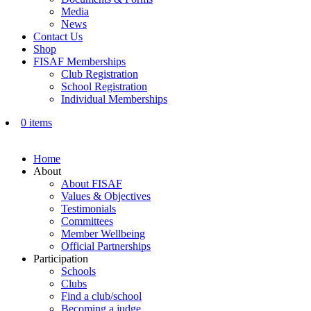
Media
News
Contact Us
Shop
FISAF Memberships
Club Registration
School Registration
Individual Memberships
0 items
Home
About
About FISAF
Values & Objectives
Testimonials
Committees
Member Wellbeing
Official Partnerships
Participation
Schools
Clubs
Find a club/school
Becoming a judge