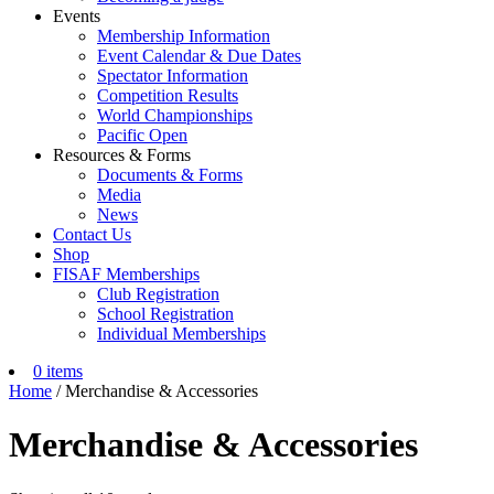
Events
Membership Information
Event Calendar & Due Dates
Spectator Information
Competition Results
World Championships
Pacific Open
Resources & Forms
Documents & Forms
Media
News
Contact Us
Shop
FISAF Memberships
Club Registration
School Registration
Individual Memberships
0 items
Home
/ Merchandise & Accessories
Merchandise & Accessories