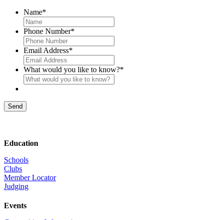
Name
*
Phone Number
*
Email Address
*
What would you like to know?
*
Send
Education
Schools
Clubs
Member Locator
Judging
Events