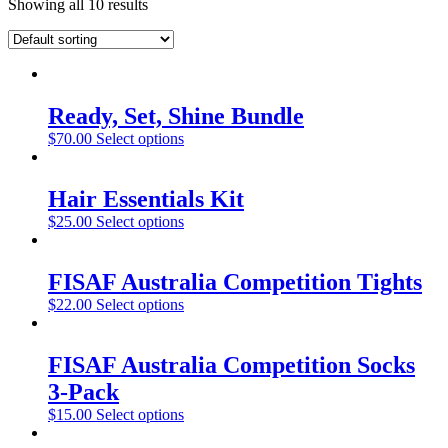
Showing all 10 results
Ready, Set, Shine Bundle
$
70.00
Select options
Hair Essentials Kit
$
25.00
Select options
FISAF Australia Competition Tights
$
22.00
Select options
FISAF Australia Competition Socks
3-Pack
$
15.00
Select options