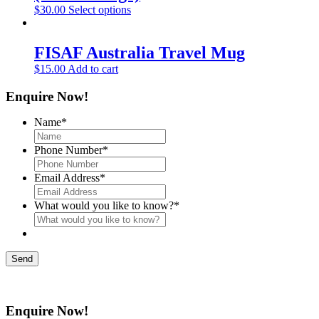
$
30.00
Select options
FISAF Australia Travel Mug
$
15.00
Add to cart
Enquire Now!
Name
*
Phone Number
*
Email Address
*
What would you like to know?
*
Send
Enquire Now!