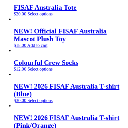
FISAF Australia Tote
$
20.00
Select options
NEW! Official FISAF Australia
Mascot Plush Toy
$
18.00
Add to cart
Colourful Crew Socks
$
12.00
Select options
NEW! 2026 FISAF Australia T-shirt
(Blue)
$
30.00
Select options
NEW! 2026 FISAF Australia T-shirt
(Pink/Orange)