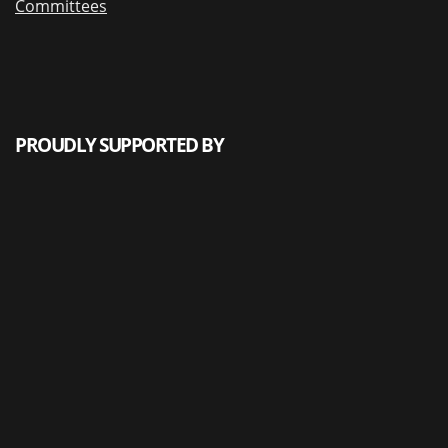
Committees
PROUDLY SUPPORTED BY