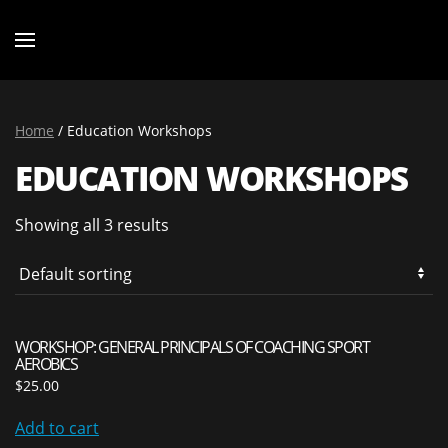
Home
/ Education Workshops
EDUCATION WORKSHOPS
Showing all 3 results
WORKSHOP: GENERAL PRINCIPALS OF COACHING SPORT
AEROBICS
$
25.00
Add to cart