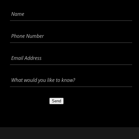
Name
*
Phone
Number
*
Email
Address
*
What
would
you
like
to
Send
know?
*