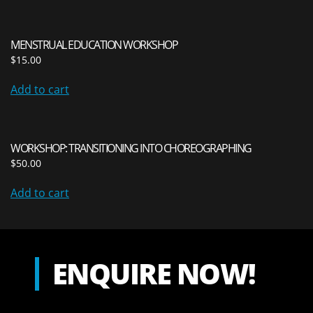
MENSTRUAL EDUCATION WORKSHOP
$
15.00
Add to cart
WORKSHOP: TRANSITIONING INTO CHOREOGRAPHING
$
50.00
Add to cart
ENQUIRE NOW!