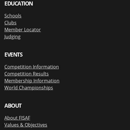
EDUCATION
Schools
Clubs
Member Locator
Judging
EVENTS
Competition Information
Competition Results
Membership Information
World Championships
ABOUT
About FISAF
Values & Objectives