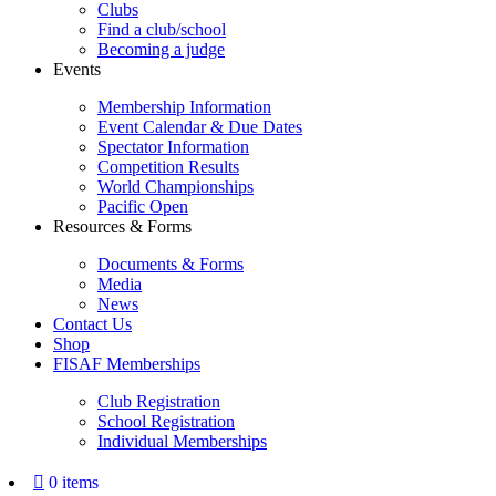
Clubs
Find a club/school
Becoming a judge
Events
Membership Information
Event Calendar & Due Dates
Spectator Information
Competition Results
World Championships
Pacific Open
Resources & Forms
Documents & Forms
Media
News
Contact Us
Shop
FISAF Memberships
Club Registration
School Registration
Individual Memberships
0 items