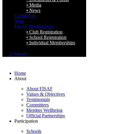
Media
News
Contact Us
Shop
FISAF Memberships
Club Registration
School Registration
Individual Memberships
0 items
Home
About
About FISAF
Values & Objectives
Testimonials
Committees
Member Wellbeing
Official Partnerships
Participation
Schools