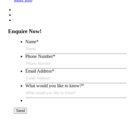
Enquire Now!
Name
*
Phone Number
*
Email Address
*
What would you like to know?
*
Send