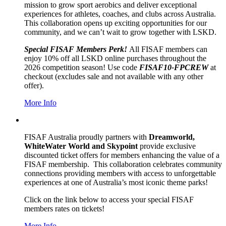
mission to grow sport aerobics and deliver exceptional
experiences for athletes, coaches, and clubs across Australia.
This collaboration opens up exciting opportunities for our
community, and we can’t wait to grow together with LSKD.
Special FISAF Members Perk!
All FISAF members can
enjoy 10% off all LSKD online purchases throughout the
2026 competition season!
Use code
FISAF10-FPCREW
at
checkout (excludes sale and not available with any other
offer).
More Info
FISAF Australia proudly partners with
Dreamworld,
WhiteWater World and Skypoint
provide exclusive
discounted ticket offers for members enhancing the value of a
FISAF membership. This collaboration celebrates community
connections providing members with access to unforgettable
experiences at one of Australia’s most iconic theme parks!
Click on the link below to access your special FISAF
members rates on tickets!
More Info