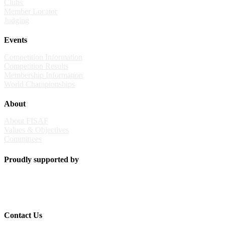
Clubs
Member Locator
Judging
Events
Competition Information
Competition Results
Membership Information
World Championships
About
About FISAF
Values & Objectives
Committees
Proudly supported by
Contact Us