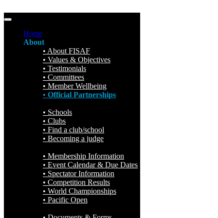
Home
About
About FISAF
Values & Objectives
Testimonials
Committees
Member Wellbeing
Official Partnerships
Participation
Schools
Clubs
Find a club/school
Becoming a judge
Events
Membership Information
Event Calendar & Due Dates
Spectator Information
Competition Results
World Championships
Pacific Open
Resources & Forms
Documents & Forms