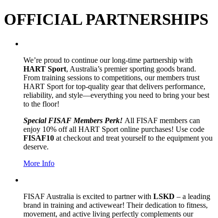
OFFICIAL PARTNERSHIPS
We’re proud to continue our long-time partnership with
HART Sport
, Australia’s premier sporting goods brand.
From training sessions to competitions, our members trust
HART Sport for top-quality gear that delivers performance,
reliability, and style—everything you need to bring your best
to the floor!
Special FISAF Members Perk!
All FISAF members can
enjoy 10% off all HART Sport online purchases! Use code
FISAF10
at checkout and treat yourself to the equipment you
deserve.
More Info
FISAF Australia is excited to partner with
LSKD
– a leading
brand in training and activewear! Their dedication to fitness,
movement, and active living perfectly complements our