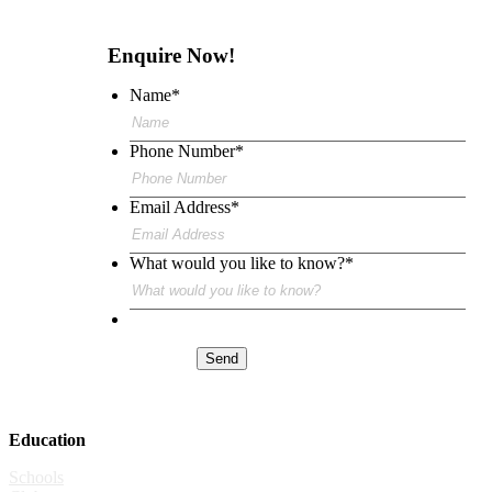
Enquire Now!
Name
*
Phone Number
*
Email Address
*
What would you like to know?
*
Send
Education
Schools