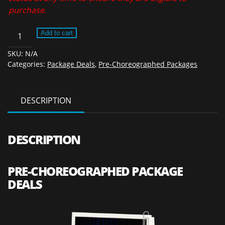
purchase.
Pre-
Add to cart
Choreographed
SKU:
N/A
Package
Categories:
Package Deals
,
Pre-Choreographed Packages
Deals
2026
quantity
DESCRIPTION
DESCRIPTION
PRE-CHOREOGRAPHED PACKAGE
DEALS