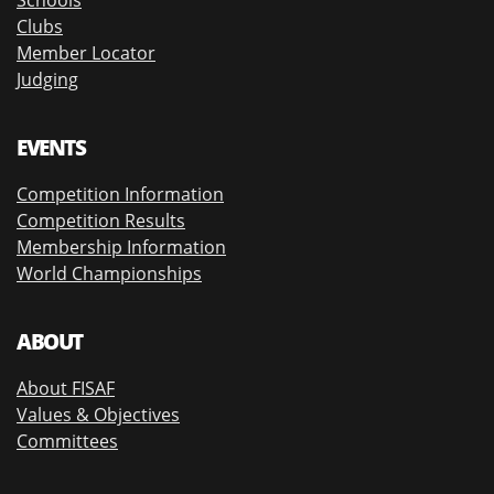
Clubs
Member Locator
Judging
EVENTS
Competition Information
Competition Results
Membership Information
World Championships
ABOUT
About FISAF
Values & Objectives
Committees