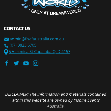
CONTACT US
admin@fisafaustralia.com.au
(07) 3823 6705
5 Veronica St Capalaba QLD 4157
DISCLAIMER: The information and materials contained
within this website are owned by Inspire Events
Australia.