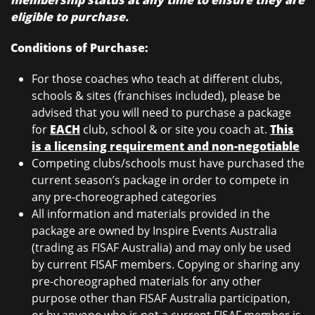
membership status at any time to ensure they are
eligible to purchase.
Conditions of Purchase:
For those coaches who teach at different clubs,
schools & sites (franchises included), please be
advised that you will need to purchase a package
for
EACH
club, school & or site you coach at.
This
is a licensing requirement and non-negotiable
Competing clubs/schools must have purchased the
current season’s package in order to compete in
any pre-choreographed categories
All information and materials provided in the
package are owned by Inspire Events Australia
(trading as FISAF Australia) and may only be used
by current FISAF members. Copying or sharing any
pre-choreographed materials for any other
purpose other than FISAF Australia participation,