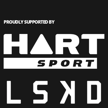
PROUDLY SUPPORTED BY