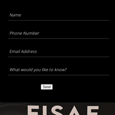
Name
*
Phone
Number
*
Email
Address
*
What
would
you
like
to
Send
know?
*