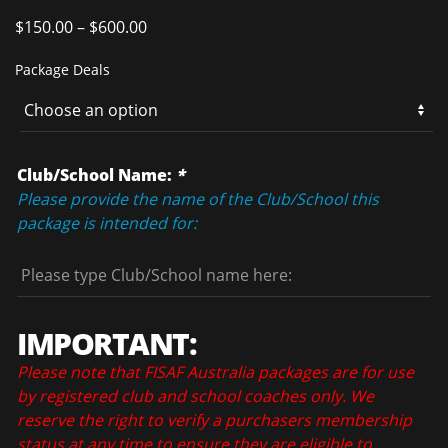
$
150.00
–
$
600.00
Package Deals
Club/School Name:
*
Please provide the name of the Club/School this
package is intended for:
IMPORTANT:
Please note that FISAF Australia packages are for use
by registered club and school coaches only. We
reserve the right to verify a purchasers membership
status at any time to ensure they are eligible to