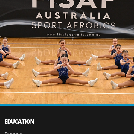
EDUCATION
Schools