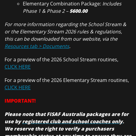
Elementary Combination Package:
Includes
Phase 1 & Phase 2 –
$600.00
For more information regarding the School Stream &
or the Elementary Stream 2026 rules & regulations,
this can be downloaded from our website, via the
Resources tab > Documents
.
For a preview of the 2026 School Stream routines,
CLICK HERE
For a preview of the 2026 Elementary Stream routines,
CLICK HERE
IMPORTANT!
Please note that FISAF Australia packages are for
use by
registered club and school coaches only
.
We reserve the right to verify a purchasers