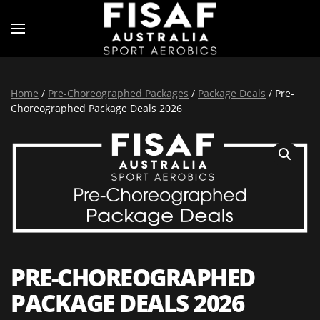
Home
/
Pre-Choreographed Packages
/
Package Deals
/ Pre-
Choreographed Package Deals 2026
PRE-CHOREOGRAPHED
PACKAGE DEALS 2026