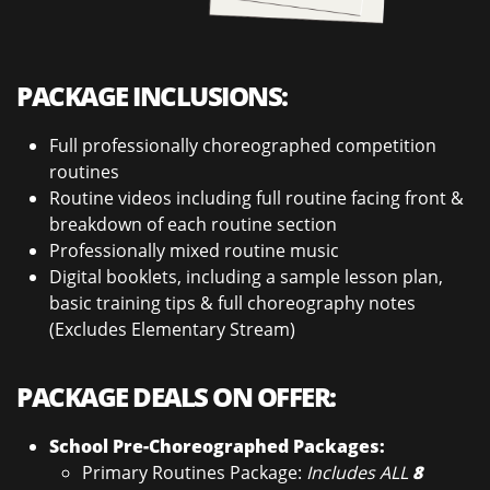
PACKAGE INCLUSIONS:
Full professionally choreographed competition
routines
Routine videos including full routine facing front &
breakdown of each routine section
Professionally mixed routine music
Digital booklets, including a sample lesson plan,
basic training tips & full choreography notes
(Excludes Elementary Stream)
PACKAGE DEALS ON OFFER:
School Pre-Choreographed Packages:
Primary Routines Package:
Includes ALL
8