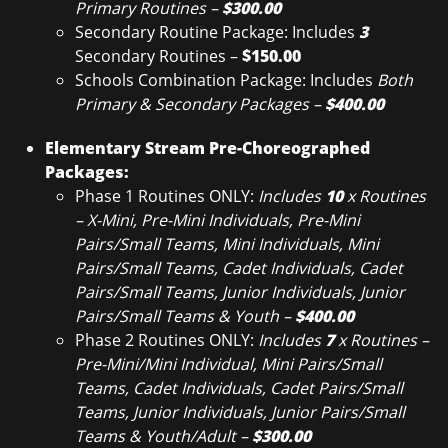
Primary Routines –
$300.00
Secondary Routine Package: Includes
3
Secondary Routines –
$150.00
Schools Combination Package: Includes
Both
Primary & Secondary Packages –
$400.00
Elementary Stream Pre-Choreographed
Packages:
Phase 1 Routines ONLY:
Includes
10
x Routines
– X-Mini, Pre-Mini Individuals, Pre-Mini
Pairs/Small Teams, Mini Individuals, Mini
Pairs/Small Teams, Cadet Individuals, Cadet
Pairs/Small Teams, Junior Individuals, Junior
Pairs/Small Teams & Youth –
$400.00
Phase 2 Routines ONLY:
Includes
7
x Routines –
Pre-Mini/Mini Individual, Mini Pairs/Small
Teams, Cadet Individuals, Cadet Pairs/Small
Teams, Junior Individuals, Junior Pairs/Small
Teams & Youth/Adult –
$300.00