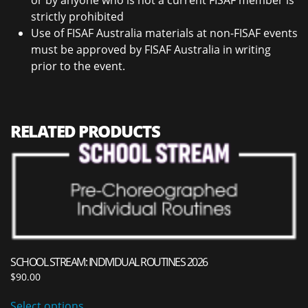
or by anyone who is not a current FISAF member is
strictly prohibited
Use of FISAF Australia materials at non-FISAF events
must be approved by FISAF Australia in writing
prior to the event.
RELATED PRODUCTS
SCHOOL STREAM: INDIVIDUAL ROUTINES 2026
$
90.00
Select options