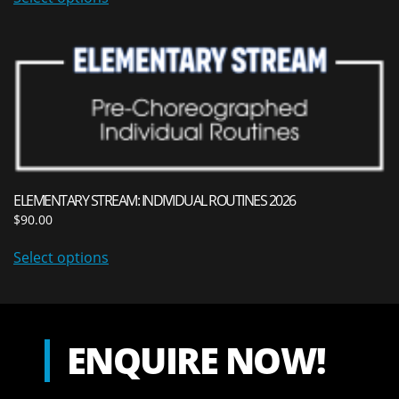
ELEMENTARY STREAM: INDIVIDUAL ROUTINES 2026
$
90.00
Select options
ENQUIRE NOW!